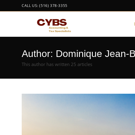
CALL US: (516) 378-3355
Author:
Dominique Jean-B
This author has written 25 articles