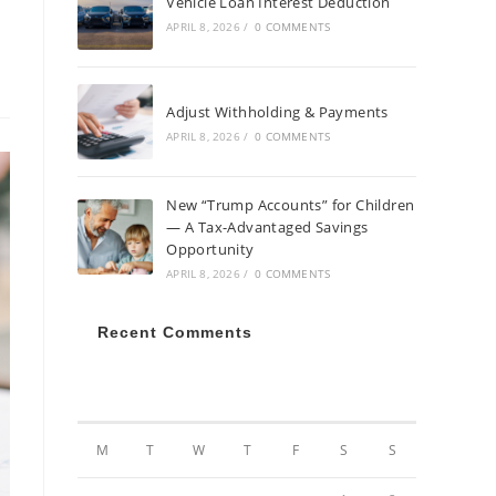
Vehicle Loan Interest Deduction
APRIL 8, 2026
/
0 COMMENTS
Adjust Withholding & Payments
APRIL 8, 2026
/
0 COMMENTS
New “Trump Accounts” for Children
— A Tax-Advantaged Savings
Opportunity
APRIL 8, 2026
/
0 COMMENTS
Recent Comments
AUGUST 2026
M
T
W
T
F
S
S