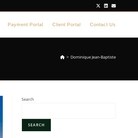
Payment Portal
Client Portal
Contact Us
>
Dominique Jean-Baptiste
Search
SEARCH