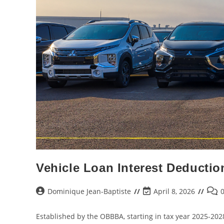
Vehicle Loan Interest Deductio
Dominique Jean-Baptiste
April 8, 2026
Established by the OBBBA, starting in tax year 2025-202