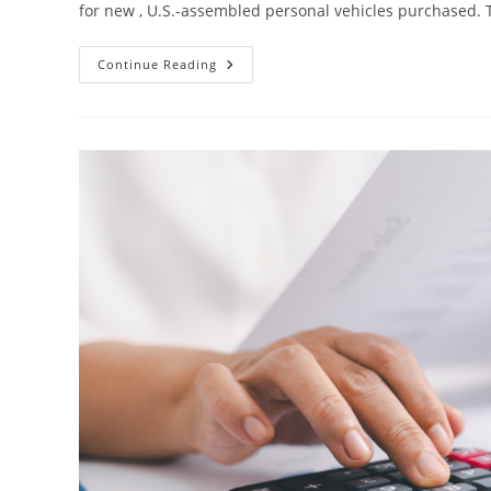
for new , U.S.-assembled personal vehicles purchased. 
Continue Reading