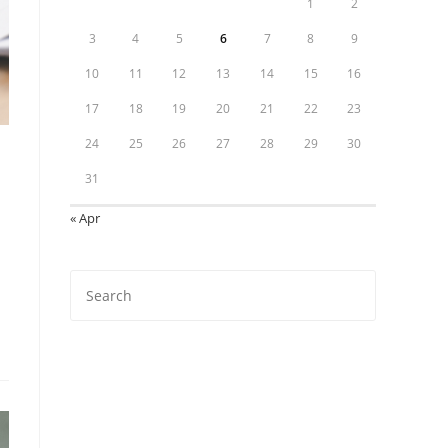
1
2
3
4
5
6
7
8
9
10
11
12
13
14
15
16
17
18
19
20
21
22
23
24
25
26
27
28
29
30
31
« Apr