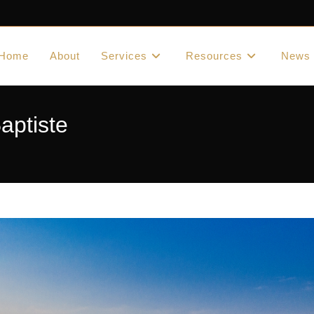
Home
About
Services
Resources
News
aptiste