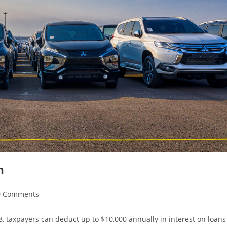
n
0 Comments
8, taxpayers can deduct up to $10,000 annually in interest on loans