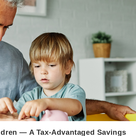
ldren — A Tax-Advantaged Savings