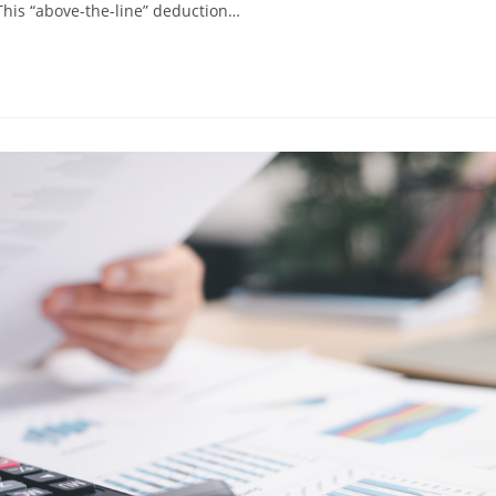
This “above-the-line” deduction…