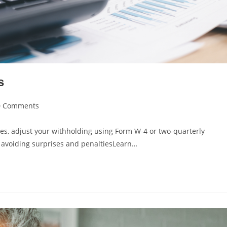
s
0 Comments
ies, adjust your withholding using Form W-4 or two-quarterly
— avoiding surprises and penaltiesLearn…