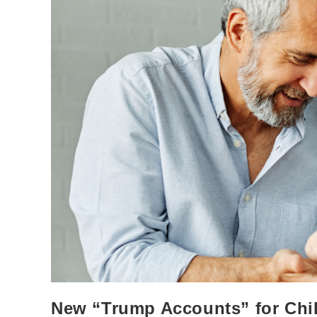
New “Trump Accounts” for Chi