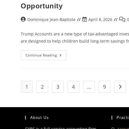
Opportunity
Dominique Jean-Baptiste
April 8, 2026
Trump Accounts are a new type of tax-advantaged invest
are designed to help children build long-term savings 
Continue Reading
1
2
3
4
…
9
About Us
Pract
CYBS is a full service accounting firm
Accoun