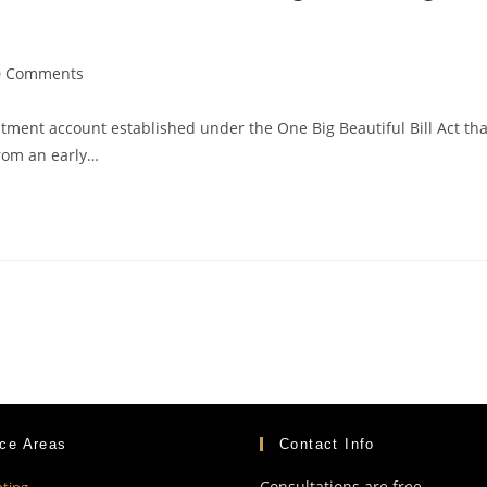
0 Comments
ment account established under the One Big Beautiful Bill Act tha
from an early…
ice Areas
Contact Info
Consultations are free
ting