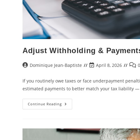
Adjust Withholding & Payment
Dominique Jean-Baptiste
April 8, 2026
If you routinely owe taxes or face underpayment penalt
estimated payments to better match your tax liability 
Continue Reading