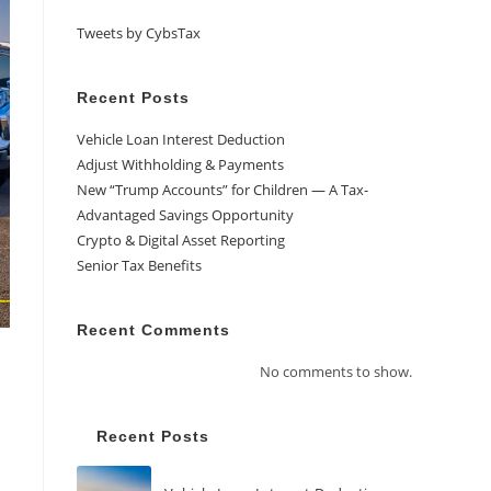
Tweets by CybsTax
Recent Posts
Vehicle Loan Interest Deduction
Adjust Withholding & Payments
New “Trump Accounts” for Children — A Tax-
Advantaged Savings Opportunity
Crypto & Digital Asset Reporting
Senior Tax Benefits
Recent Comments
No comments to show.
Recent Posts