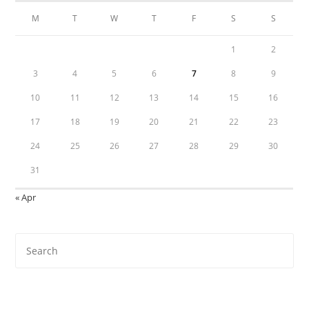
M
T
W
T
F
S
S
1
2
3
4
5
6
7
8
9
10
11
12
13
14
15
16
17
18
19
20
21
22
23
24
25
26
27
28
29
30
31
« Apr