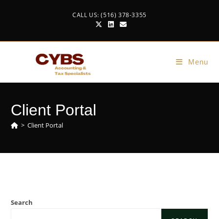
CALL US: (516) 378-3355
Menu
Client Portal
>
Client Portal
Search