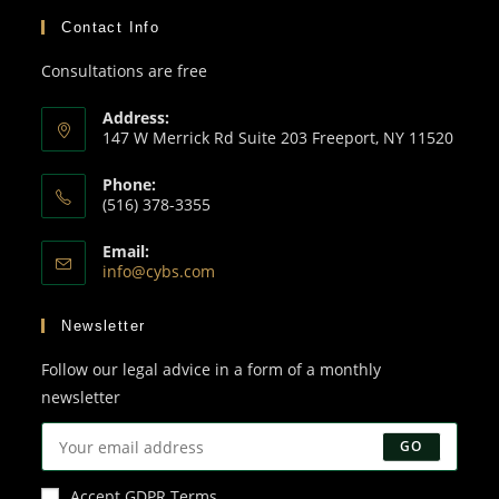
Contact Info
Consultations are free
Address:
147 W Merrick Rd Suite 203 Freeport, NY 11520
Phone:
(516) 378-3355
Email:
info@cybs.com
Newsletter
Follow our legal advice in a form of a monthly
newsletter
GO
Accept GDPR Terms