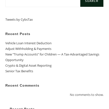
SEARCH
Tweets by CybsTax
Recent Posts
Vehicle Loan Interest Deduction
Adjust Withholding & Payments
New “Trump Accounts” for Children — A Tax-Advantaged Savings
Opportunity
Crypto & Digital Asset Reporting
Senior Tax Benefits
Recent Comments
No comments to show.