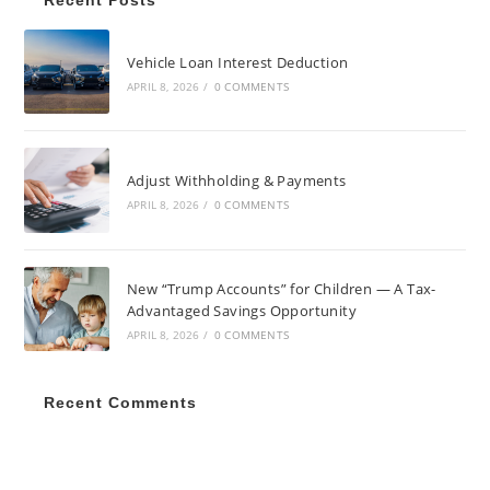
Recent Posts
Vehicle Loan Interest Deduction
APRIL 8, 2026
/
0 COMMENTS
Adjust Withholding & Payments
APRIL 8, 2026
/
0 COMMENTS
New “Trump Accounts” for Children — A Tax-
Advantaged Savings Opportunity
APRIL 8, 2026
/
0 COMMENTS
Recent Comments
AUGUST 2026