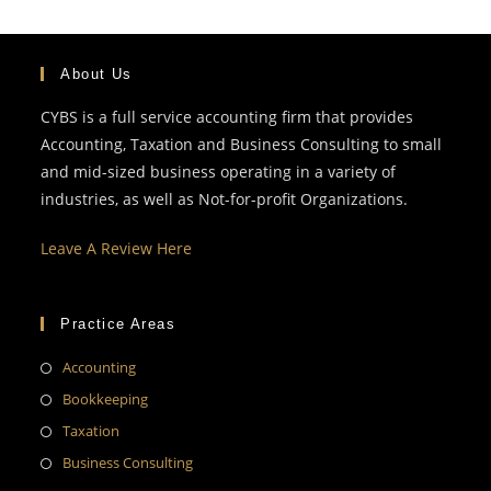
About Us
CYBS is a full service accounting firm that provides
Accounting, Taxation and Business Consulting to small
and mid-sized business operating in a variety of
industries, as well as Not-for-profit Organizations.
Leave A Review Here
Practice Areas
Accounting
Bookkeeping
Taxation
Business Consulting