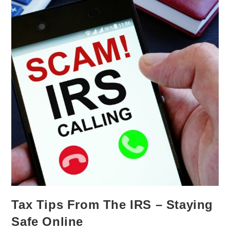
Tax Tips From The IRS – Staying
Safe Online