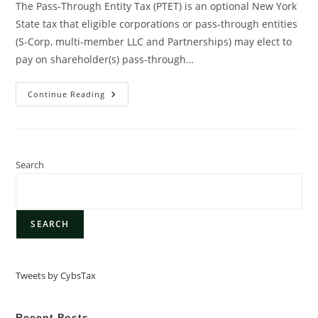
The Pass-Through Entity Tax (PTET) is an optional New York
State tax that eligible corporations or pass-through entities
(S-Corp, multi-member LLC and Partnerships) may elect to
pay on shareholder(s) pass-through…
Continue Reading
Search
SEARCH
Tweets by CybsTax
Recent Posts