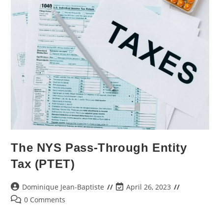
The NYS Pass-Through Entity
Tax (PTET)
Dominique Jean-Baptiste
April 26, 2023
0 Comments