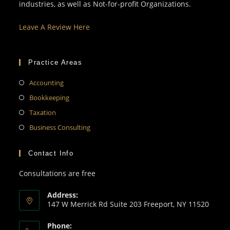
industries, as well as Not-for-profit Organizations.
Leave A Review Here
Practice Areas
Accounting
Bookkeeping
Taxation
Business Consulting
Contact Info
Consultations are free
Address:
147 W Merrick Rd Suite 203 Freeport, NY 11520
Phone: