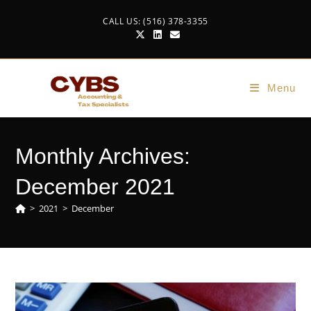
CALL US: (516) 378-3355
Menu
Monthly Archives:
December 2021
>
2021
>
December