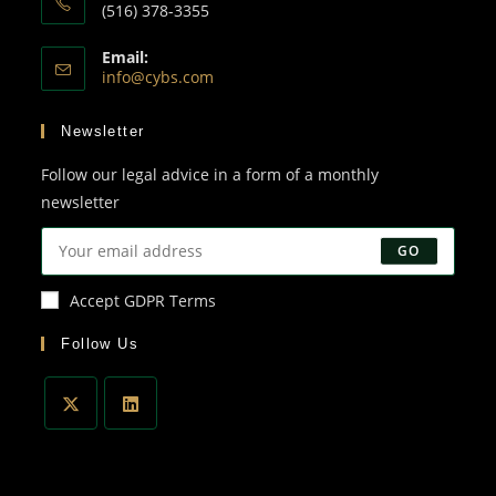
(516) 378-3355
Email:
info@cybs.com
Newsletter
Follow our legal advice in a form of a monthly
newsletter
GO
Accept GDPR Terms
Follow Us