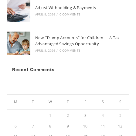
Adjust Withholding & Payments
APRIL 8, 2026
/
0 COMMENTS
New “Trump Accounts” for Children — A Tax-
Advantaged Savings Opportunity
APRIL 8, 2026
/
0 COMMENTS
Recent Comments
DECEMBER 2021
M
T
W
T
F
S
S
1
2
3
4
5
6
7
8
9
10
11
12