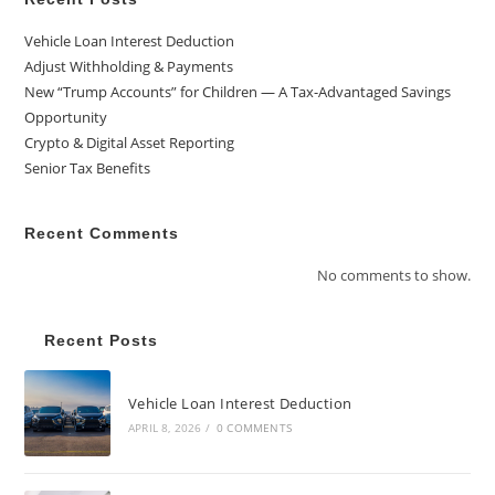
Vehicle Loan Interest Deduction
Adjust Withholding & Payments
New “Trump Accounts” for Children — A Tax-Advantaged Savings
Opportunity
Crypto & Digital Asset Reporting
Senior Tax Benefits
Recent Comments
No comments to show.
Recent Posts
Vehicle Loan Interest Deduction
APRIL 8, 2026
/
0 COMMENTS