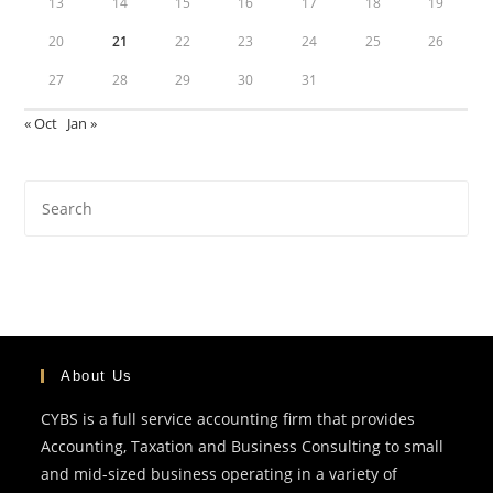
13
14
15
16
17
18
19
20
21
22
23
24
25
26
27
28
29
30
31
« Oct
Jan »
About Us
CYBS is a full service accounting firm that provides
Accounting, Taxation and Business Consulting to small
and mid-sized business operating in a variety of