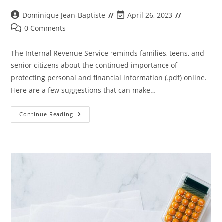
Dominique Jean-Baptiste
April 26, 2023
0 Comments
The Internal Revenue Service reminds families, teens, and
senior citizens about the continued importance of
protecting personal and financial information (.pdf) online.
Here are a few suggestions that can make…
Continue Reading