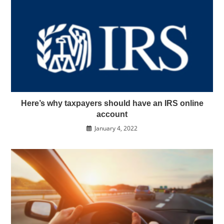
Here’s why taxpayers should have an IRS online
account
January 4, 2022