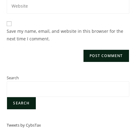
Save my name, email, and website in this browser for the
next time I comment.
Search
SEARCH
Tweets by CybsTax