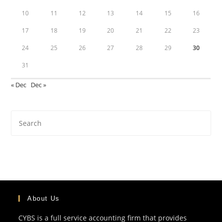
10
11
12
13
14
15
16
17
18
19
20
21
22
23
24
25
26
27
28
29
30
31
« Dec
Dec »
About Us
CYBS is a full service accounting firm that provides