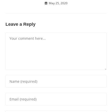
May 25, 2020
Leave a Reply