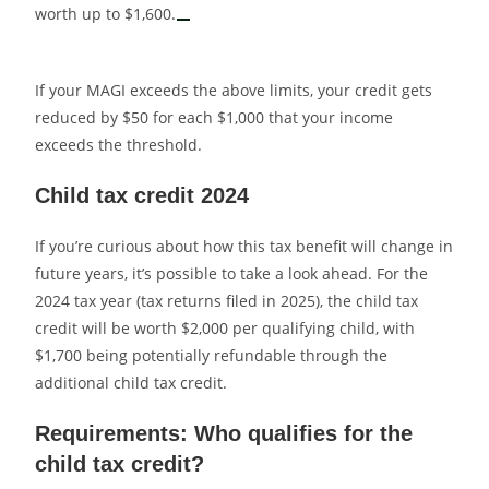
worth up to $1,600.
If your MAGI exceeds the above limits, your credit gets
reduced by $50 for each $1,000 that your income
exceeds the threshold.
Child tax credit 2024
If you’re curious about how this tax benefit will change in
future years, it’s possible to take a look ahead. For the
2024 tax year (tax returns filed in 2025), the child tax
credit will be worth $2,000 per qualifying child, with
$1,700 being potentially refundable through the
additional child tax credit.
Requirements: Who qualifies for the
child tax credit?