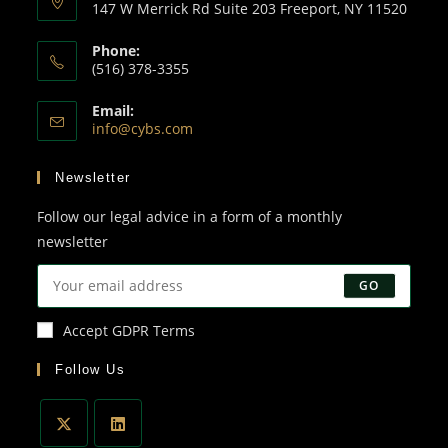
147 W Merrick Rd Suite 203 Freeport, NY 11520
Phone:
(516) 378-3355
Email:
info@cybs.com
Newsletter
Follow our legal advice in a form of a monthly
newsletter
GO
Accept GDPR Terms
Follow Us