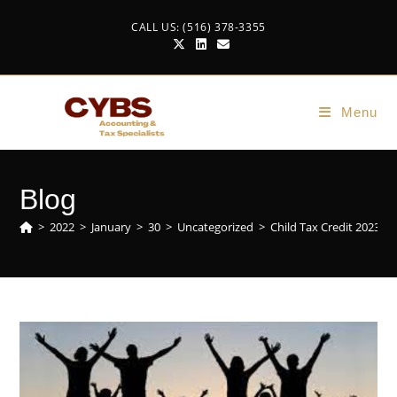
CALL US: (516) 378-3355
Menu
Blog
>
2022
>
January
>
30
>
Uncategorized
>
Child Tax Credit 2023-2