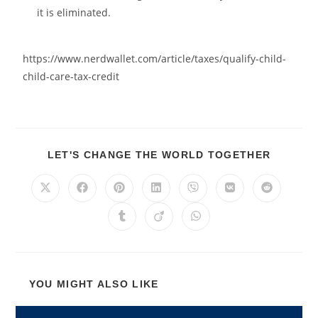
it is eliminated.
https://www.nerdwallet.com/article/taxes/qualify-child-
child-care-tax-credit
LET'S CHANGE THE WORLD TOGETHER
YOU MIGHT ALSO LIKE