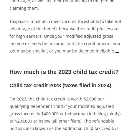
child’s age, as well as their relationship to the person
claiming them.
Taxpayers must also meet income thresholds to take full
advantage of the benefit because the credit phases out
for high earners. Once your modified
adjusted gross
income
exceeds the income limit, the credit amount you
get may be smaller, or you may be deemed ineligible.
How much is the 2023 child tax credit?
Child tax credit 2023 (taxes filed in 2024)
For 2023, the child tax credit is worth $2,000 per
qualifying dependent child if your modified adjusted
gross income is $400,000 or below (married filing jointly)
or $200,000 or below (all other filers). The refundable
portion, also known as the
additional child tax credit
, is