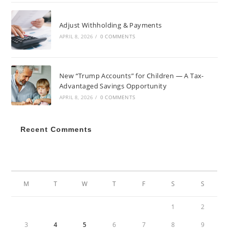
Adjust Withholding & Payments
APRIL 8, 2026
/
0 COMMENTS
New “Trump Accounts” for Children — A Tax-
Advantaged Savings Opportunity
APRIL 8, 2026
/
0 COMMENTS
Recent Comments
JANUARY 2022
M
T
W
T
F
S
S
1
2
3
4
5
6
7
8
9