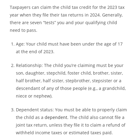
Taxpayers can claim the child tax credit for the 2023 tax
year when they file their tax returns in 2024. Generally,
there are seven “tests” you and your qualifying child
need to pass.
Age:
Your child must have been under the age of 17
at the end of 2023.
Relationship:
The child you’re claiming must be your
son, daughter, stepchild, foster child, brother, sister,
half brother, half sister, stepbrother, stepsister or a
descendant of any of those people (e.g., a grandchild,
niece or nephew).
Dependent status:
You must be able to properly claim
the child as a
dependent
. The child also cannot file a
joint tax return, unless they file it to claim a refund of
withheld income taxes or estimated taxes paid.