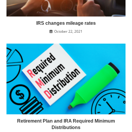
IRS changes mileage rates
October 22, 2021
Retirement Plan and IRA Required Minimum
Distributions