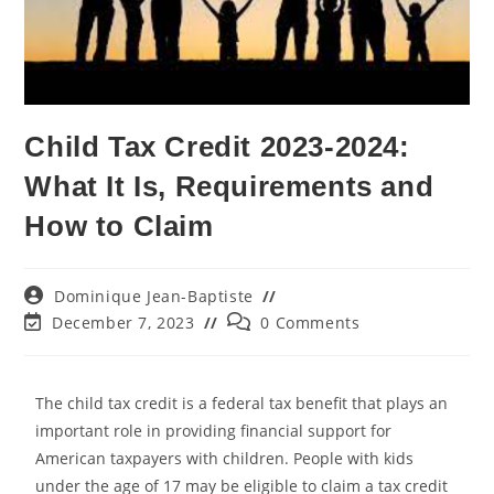
Child Tax Credit 2023-2024:
What It Is, Requirements and
How to Claim
Dominique Jean-Baptiste
December 7, 2023
0 Comments
The child tax credit is a federal tax benefit that plays an
important role in providing financial support for
American taxpayers with children. People with kids
under the age of 17 may be eligible to claim a tax credit