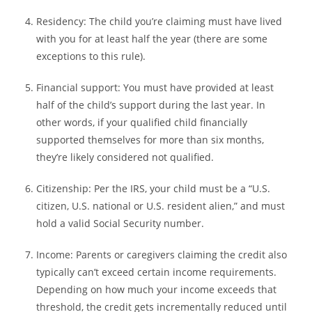
Residency:
The child you’re claiming must have lived
with you for at least half the year (there are some
exceptions to this rule).
Financial support:
You must have provided at least
half of the child’s support during the last year. In
other words, if your qualified child financially
supported themselves for more than six months,
they’re likely considered not qualified.
Citizenship:
Per the IRS, your child must be a “U.S.
citizen, U.S. national or U.S. resident alien,” and must
hold a valid Social Security number.
Income:
Parents or caregivers claiming the credit also
typically can’t exceed certain income requirements.
Depending on how much your income exceeds that
threshold, the credit gets incrementally reduced until