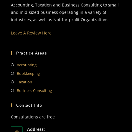
Accounting, Taxation and Business Consulting to small
and mid-sized business operating in a variety of
industries, as well as Not-for-profit Organizations.
Leave A Review Here
Practice Areas
Accounting
Bookkeeping
Taxation
Business Consulting
Contact Info
Consultations are free
Address: