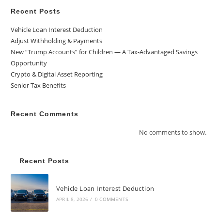
Recent Posts
Vehicle Loan Interest Deduction
Adjust Withholding & Payments
New “Trump Accounts” for Children — A Tax-Advantaged Savings
Opportunity
Crypto & Digital Asset Reporting
Senior Tax Benefits
Recent Comments
No comments to show.
Recent Posts
Vehicle Loan Interest Deduction
APRIL 8, 2026
/
0 COMMENTS