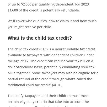
of up to $2,000 per qualifying dependent. For 2023,
$1,600 of the credit is potentially refundable.
We’ll cover who qualifies, how to claim it and how much
you might receive per child.
What is the child tax credit?
The child tax credit (CTC) is a nonrefundable
tax credit
available to taxpayers with dependent children under
the age of 17. The credit can reduce your tax bill on a
dollar-for-dollar basis, potentially eliminating your tax
bill altogether. Some taxpayers may also be eligible for a
partial refund of the credit through what’s called the
“additional child tax credit” (ACTC).
To qualify, taxpayers and their children must meet
certain eligibility criteria that take into account the